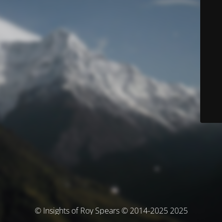
© Insights of Roy Spears © 2014-2025 2025