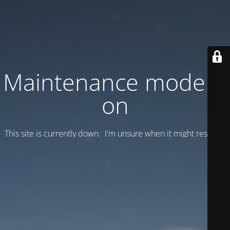
Maintenance mode is
on
This site is currently down. I'm unsure when it might resume.