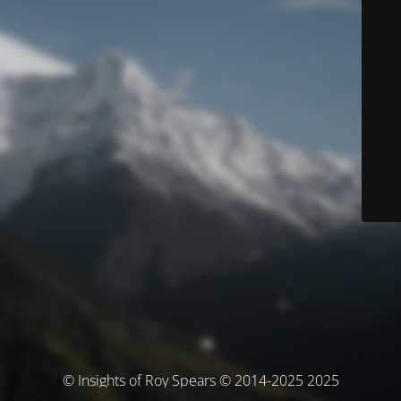
© Insights of Roy Spears © 2014-2025 2025