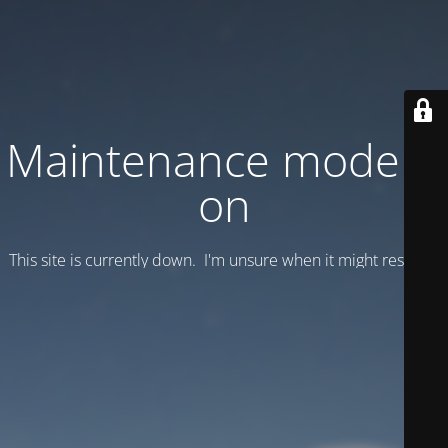
Maintenance mode is
on
This site is currently down. I'm unsure when it might resume.