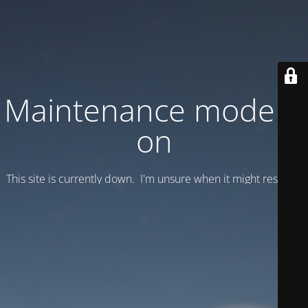
Maintenance mode is
on
This site is currently down. I'm unsure when it might resume.