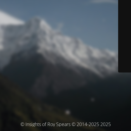
© Insights of Roy Spears © 2014-2025 2025