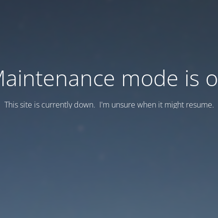
aintenance mode is 
This site is currently down. I'm unsure when it might resume.