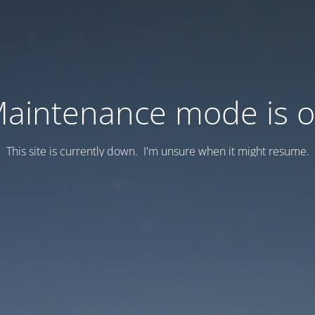
aintenance mode is 
This site is currently down. I'm unsure when it might resume.