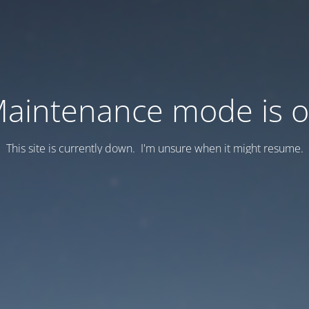
aintenance mode is 
This site is currently down. I'm unsure when it might resume.