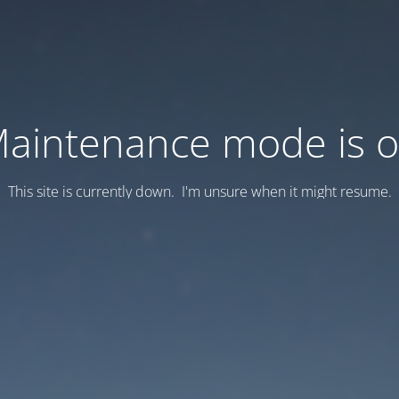
aintenance mode is 
This site is currently down. I'm unsure when it might resume.