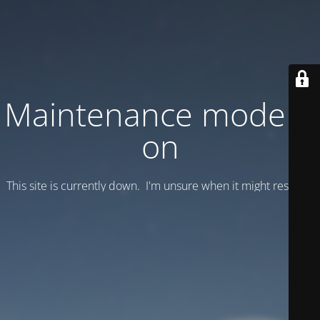
Maintenance mode is
on
This site is currently down. I'm unsure when it might resume.