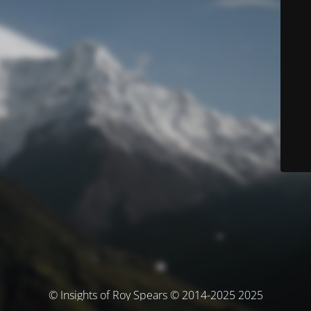
© Insights of Roy Spears © 2014-2025 2025