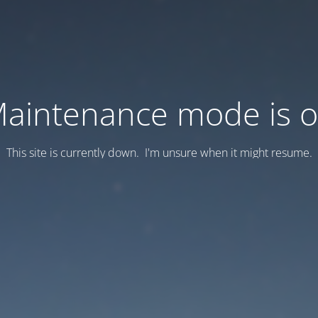
aintenance mode is 
This site is currently down. I'm unsure when it might resume.