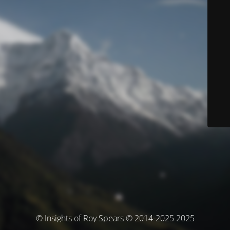
© Insights of Roy Spears © 2014-2025 2025