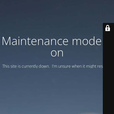
Maintenance mode is
on
This site is currently down. I'm unsure when it might resume.