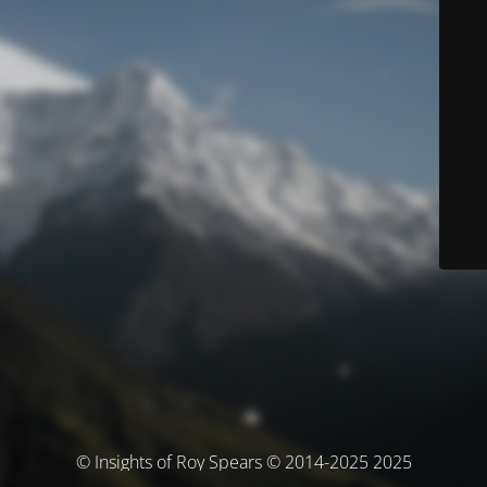
© Insights of Roy Spears © 2014-2025 2025