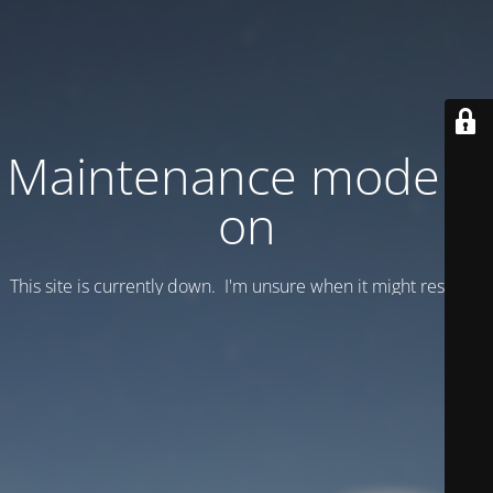
Maintenance mode is
on
This site is currently down. I'm unsure when it might resume.