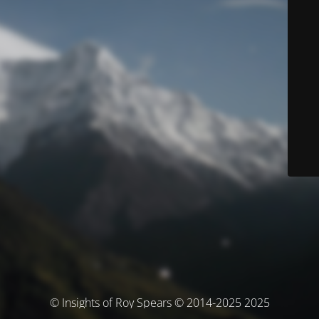
© Insights of Roy Spears © 2014-2025 2025