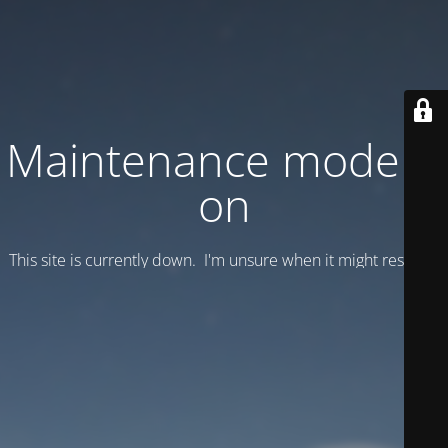
Maintenance mode is
on
This site is currently down. I'm unsure when it might resume.