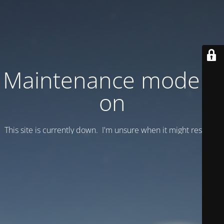
Maintenance mode is
on
This site is currently down. I'm unsure when it might resume.