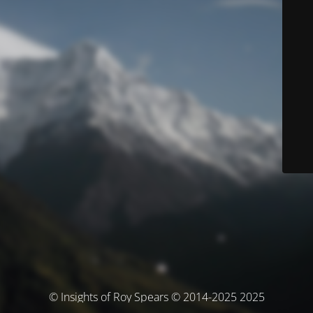
© Insights of Roy Spears © 2014-2025 2025