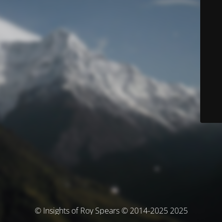
© Insights of Roy Spears © 2014-2025 2025