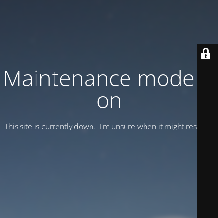
Maintenance mode is
on
This site is currently down. I'm unsure when it might resume.